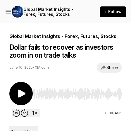
Global Market Insights -
+ Follow
Forex, Futures, Stocks
Global Market Insights - Forex, Futures, Stocks
Dollar fails to recover as investors
zoom in on trade talks
Share
June 10, 2025
•
XM.com
Use Left/Right to seek, Home/End to jump to st
0:00
|
4:16