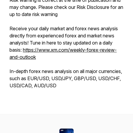
Risk warning is correct at the time of publication and
may change. Please check our Risk Disclosure for an
up to date risk warning
Receive your daily market and forex news analysis
directly from experienced forex and market news
analysts! Tune in here to stay updated on a daily
basis:
https://www.xm.com/weekly-forex-review-
and-outlook
In-depth forex news analysis on all major currencies,
such as EUR/USD, USD/JPY, GBP/USD, USD/CHF,
USD/CAD, AUD/USD