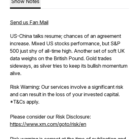
Show Notes
Send us Fan Mail
US-China talks resume; chances of an agreement
increase. Mixed US stocks performance, but S&P
500 just shy of all-time high. Another set of soft UK
data weighs on the British Pound. Gold trades
sideways, as silver tries to keep its bullish momentum
alive.
Risk Warning: Our services involve a significant risk
and can result in the loss of your invested capital.
*T&Cs apply.
Please consider our Risk Disclosure:
https://www.xm.com/goto/risk/en