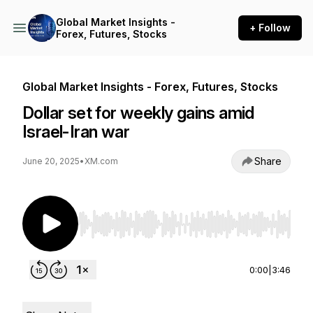
Global Market Insights -
+ Follow
Forex, Futures, Stocks
Global Market Insights - Forex, Futures, Stocks
Dollar set for weekly gains amid
Israel-Iran war
Share
June 20, 2025
•
XM.com
Use Left/Right to seek, Home/End to jump to st
0:00
|
3:46