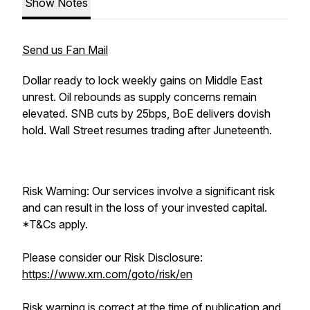
Show Notes
Send us Fan Mail
Dollar ready to lock weekly gains on Middle East
unrest. Oil rebounds as supply concerns remain
elevated. SNB cuts by 25bps, BoE delivers dovish
hold. Wall Street resumes trading after Juneteenth.
Risk Warning: Our services involve a significant risk
and can result in the loss of your invested capital.
*T&Cs apply.
Please consider our Risk Disclosure:
https://www.xm.com/goto/risk/en
Risk warning is correct at the time of publication and