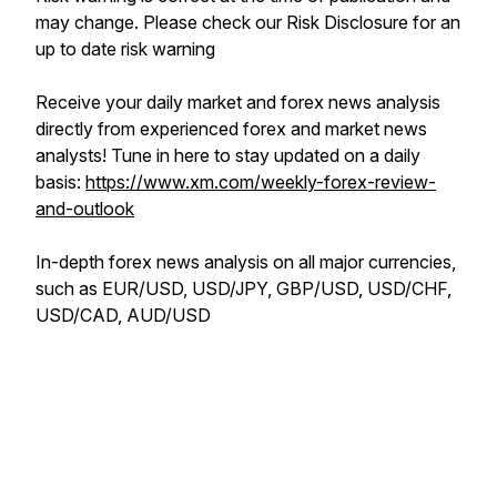
may change. Please check our Risk Disclosure for an
up to date risk warning
Receive your daily market and forex news analysis
directly from experienced forex and market news
analysts! Tune in here to stay updated on a daily
basis:
https://www.xm.com/weekly-forex-review-
and-outlook
In-depth forex news analysis on all major currencies,
such as EUR/USD, USD/JPY, GBP/USD, USD/CHF,
USD/CAD, AUD/USD