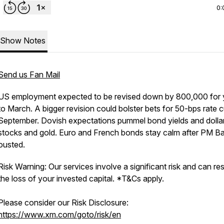
0:
Show Notes
Send us Fan Mail
US employment expected to be revised down by 800,000 for 
to March. A bigger revision could bolster bets for 50-bps rate c
September. Dovish expectations pummel bond yields and dollar, 
stocks and gold. Euro and French bonds stay calm after PM B
ousted.
Risk Warning: Our services involve a significant risk and can resu
the loss of your invested capital. *T&Cs apply.
Please consider our Risk Disclosure:
https://www.xm.com/goto/risk/en