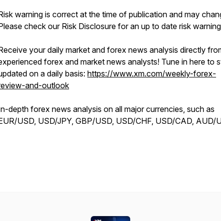
Risk warning is correct at the time of publication and may chan
Please check our Risk Disclosure for an up to date risk warning
Receive your daily market and forex news analysis directly fro
experienced forex and market news analysts! Tune in here to s
updated on a daily basis:
https://www.xm.com/weekly-forex-
review-and-outlook
In-depth forex news analysis on all major currencies, such as
EUR/USD, USD/JPY, GBP/USD, USD/CHF, USD/CAD, AUD/