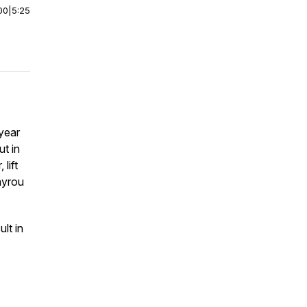
00
|
5:25
year
ut in
lift
ayrou
lt in