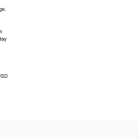
ge.
m
tay
USD