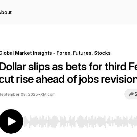
About
Global Market Insights - Forex, Futures, Stocks
Dollar slips as bets for third 
cut rise ahead of jobs revisio
S
September 09, 2025
•
XM.com
Use Left/Right to seek, Home/End to jump to start o