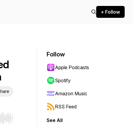
+ Follow
Follow
Fed
Apple Podcasts
n
Spotify
hare
Amazon Music
RSS Feed
See All
r end. Hold shift to jump forward or backward.