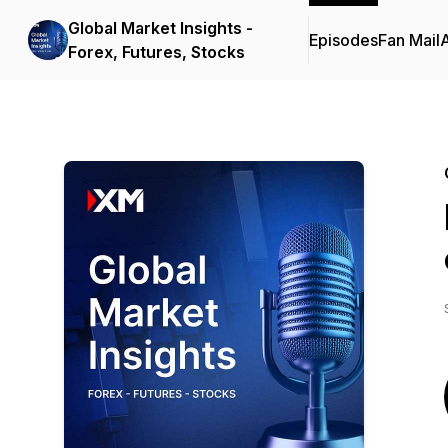
Global Market Insights -
Episodes
Fan Mail
Forex, Futures, Stocks