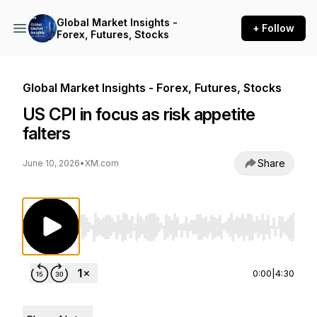
Global Market Insights -
+ Follow
Forex, Futures, Stocks
Global Market Insights - Forex, Futures, Stocks
US CPI in focus as risk appetite
falters
Share
June 10, 2026
•
XM.com
Use Left/Right to seek, Home/End to jump to st
0:00
|
4:30