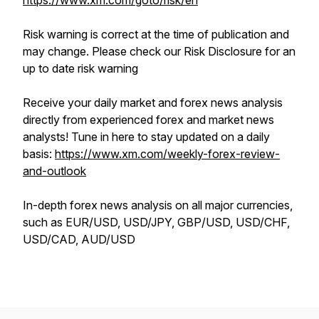
https://www.xm.com/goto/risk/en
Risk warning is correct at the time of publication and
may change. Please check our Risk Disclosure for an
up to date risk warning
Receive your daily market and forex news analysis
directly from experienced forex and market news
analysts! Tune in here to stay updated on a daily
basis:
https://www.xm.com/weekly-forex-review-
and-outlook
In-depth forex news analysis on all major currencies,
such as EUR/USD, USD/JPY, GBP/USD, USD/CHF,
USD/CAD, AUD/USD