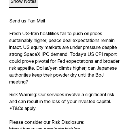
Show Notes
Send us Fan Mail
Fresh US-Iran hostilities fail to push oil prices
sustainably higher; peace deal expectations remain
intact. US equity markets are under pressure despite
strong SpaceX IPO demand. Today’s US CPI report
could prove pivotal for Fed expectations and broader
risk appetite. Dollar/yen climbs higher; can Japanese
authorities keep their powder dry until the BoJ
meeting?
Risk Warning: Our services involve a significant risk
and can result in the loss of your invested capital.
*T&Cs apply.
Please consider our Risk Disclosure: